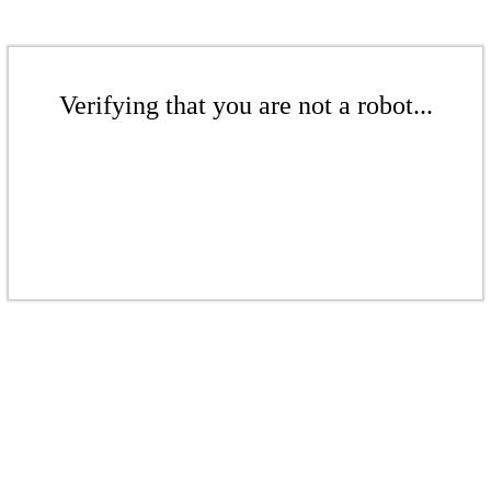
Verifying that you are not a robot...