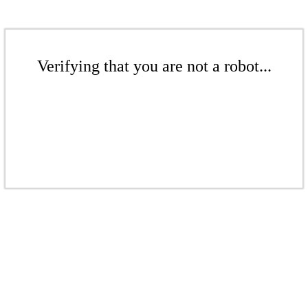
Verifying that you are not a robot...