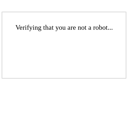
Verifying that you are not a robot...