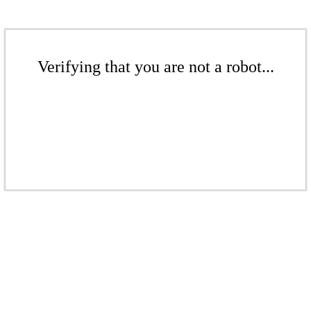
Verifying that you are not a robot...