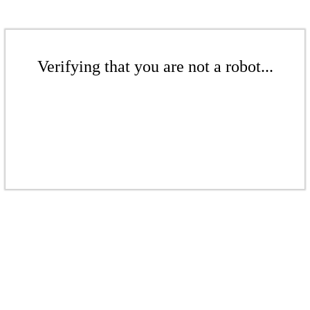
Verifying that you are not a robot...