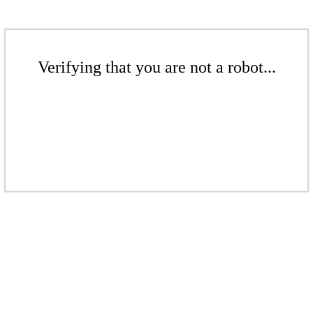
Verifying that you are not a robot...