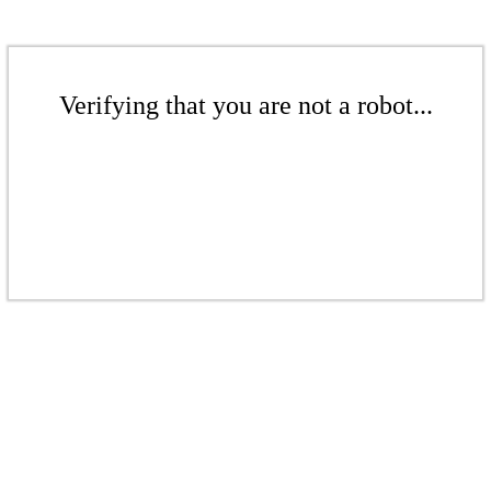
Verifying that you are not a robot...