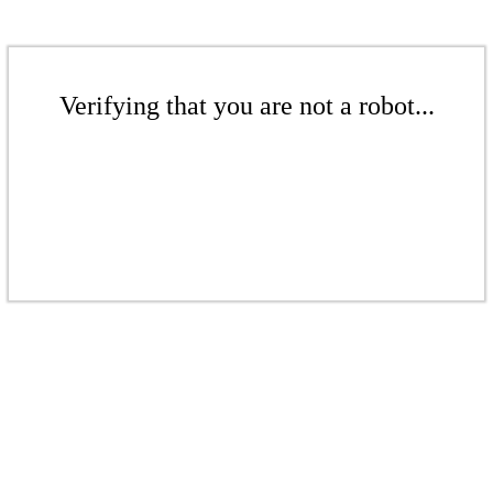
Verifying that you are not a robot...