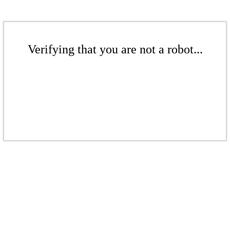
Verifying that you are not a robot...