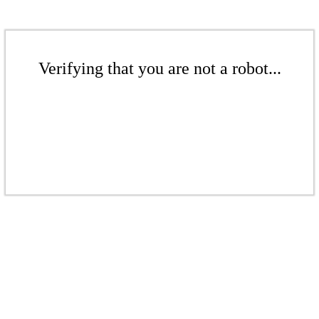
Verifying that you are not a robot...